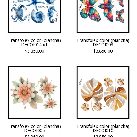
Transfolex color (plancha)
Transfolex color (plancha)
DECOI014 x1
DECOI003
$3.850,00
$3.850,00
Transfolex color (plancha)
Transfolex color (plancha)
DECOI005
DECOI010
$3.850,00
$3.850,00