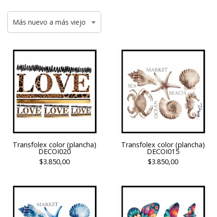
Transfolex color (plancha)
Transfolex color (plancha)
DECOI020
DECOI015
$3.850,00
$3.850,00