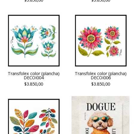
Transfolex color (plancha)
Transfolex color (plancha)
DECOI004
DECOI006
$3.850,00
$3.850,00